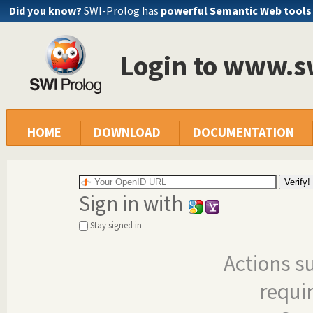
Did you know?
SWI-Prolog has
powerful Semantic Web tools
Login to www.s
HOME
DOWNLOAD
DOCUMENTATION
Sign in with
Stay signed in
Actions s
requi