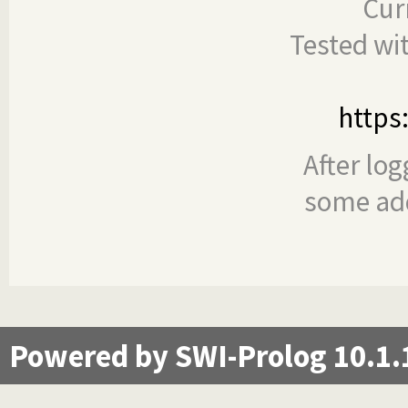
Cur
Tested wi
https
After log
some add
Powered by SWI-Prolog 10.1.