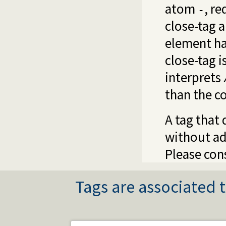
atom
, r
-
close-tag 
element ha
close-tag i
interprets
than the c
A tag that 
without ad
Please cons
Tags are associated t