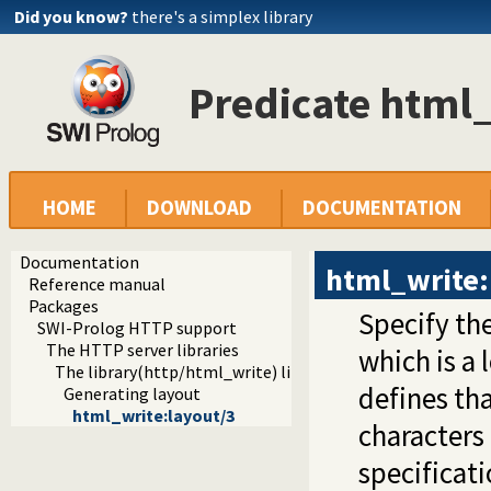
Did you know?
there's a simplex library
Predicate html_
HOME
DOWNLOAD
DOCUMENTATION
Documentation
html_write:
Reference manual
Packages
Specify th
SWI-Prolog HTTP support
The HTTP server libraries
which is a
The library(http/html_write) library
defines th
Generating layout
html_write:layout/3
characters
specificati