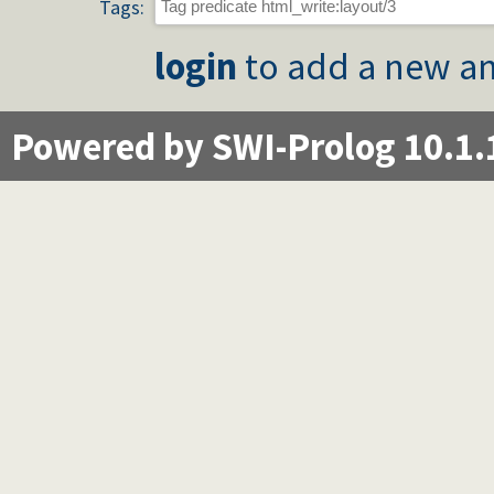
Tags:
login
to add a new an
Powered by SWI-Prolog 10.1.