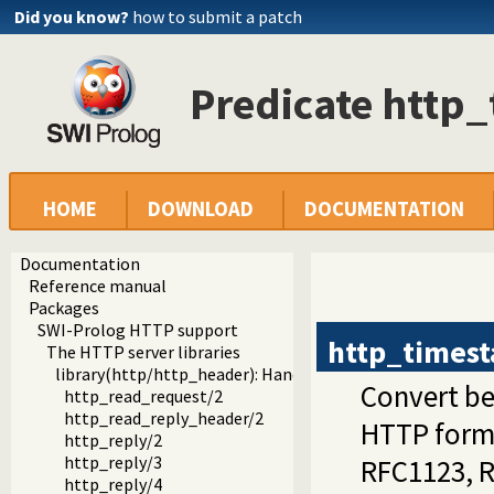
Did you know?
how to submit a patch
Predicate http
HOME
DOWNLOAD
DOCUMENTATION
Documentation
Reference manual
Packages
SWI-Prolog HTTP support
http_times
The HTTP server libraries
library(http/http_header): Handling HTTP headers
Convert be
http_read_request/2
http_read_reply_header/2
HTTP forma
http_reply/2
http_reply/3
RFC1123, 
http_reply/4