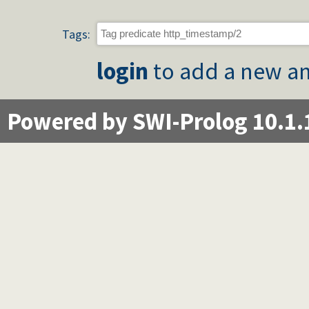
Tags:
login
to add a new an
Powered by SWI-Prolog 10.1.