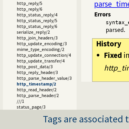
parse_tim
http_reply/5
http_reply/6
Errors
http_status_reply/4
http_status_reply/5
syntax_
http_status_reply/6
parsed.
serialize_reply/2
http_join_headers/3
History
http_update_encoding/3
mime_type_encoding/2
Fixed
i
http_update_connection/4
http_update_transfer/4
http_t
http_post_data/3
http_reply_header/3
http_parse_header_value/3
http_timestamp/2
http_read_header/2
http_parse_header/2
///1
status_page/3
Tags are associated t