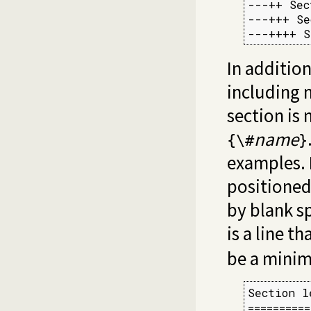
---++ Sec
---+++ Se
---++++ S
In additio
including 
section is
name
{\#
}
examples.
positioned
by blank sp
is a line t
be a minim
Section l
==========