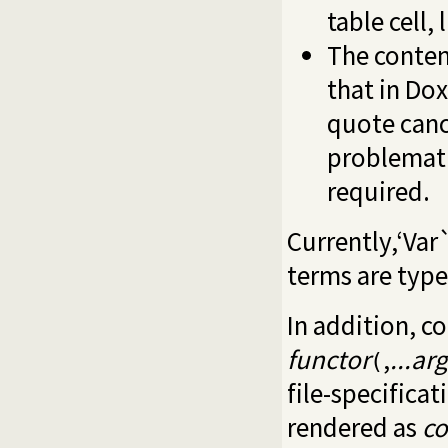
table cell, 
The content
that in Dox
quote cance
problemati
required.
Currently,‘Var`
terms are type
In addition, c
functor
,
...arg
(
file-specificat
rendered as
c