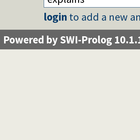
login
to add a new an
Powered by SWI-Prolog 10.1.