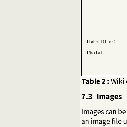
[
label
](
link
)
[
@cite
]
Table 2 :
Wiki 
7.3
Images
Images can be
an image file 