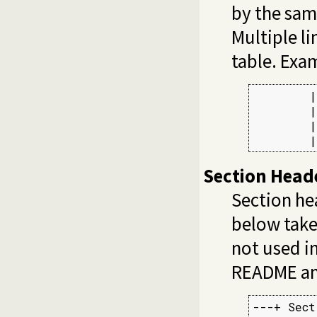
by the sam
Multiple li
table. Exa
        |
        |
        |
        |
Section Head
Section he
below take
not used in
README an
---+ Sect