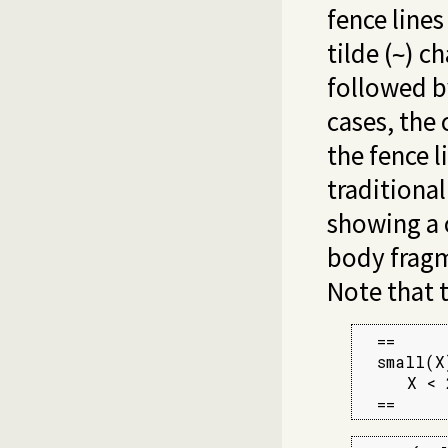
fence lines
tilde (
) c
~
followed by
cases, the 
the fence l
traditional
showing a c
body fragm
Note that 
  ==

  small(X)
     X < 2
  ==