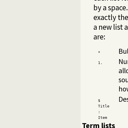
by a space
exactly th
a new list 
are:
Bul
*
Nu
1.
all
so
how
Des
$
Title
:
Item
Term lists