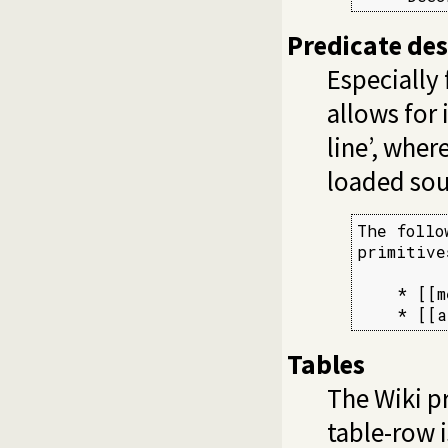
Predicate desc
Especially 
allows for 
line’, whe
loaded sou
The follo
primitives
    * [[m
    * [[a
Tables
The Wiki pr
table-row i