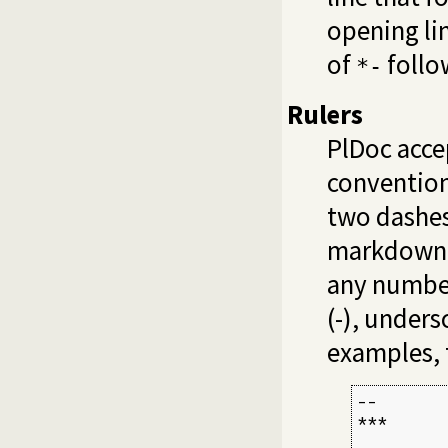
opening lin
of
follo
*-
Rulers
PlDoc acce
conventions
two dashes 
markdown r
any number
(-), unders
examples, 
--

***

         