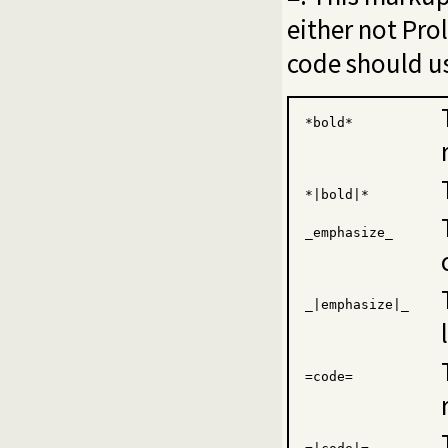
either not Pro
code should us
*bold*
*|bold|*
_emphasize_
_|emphasize|_
=code=