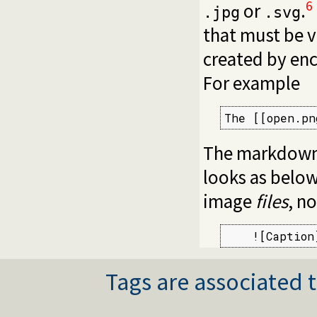
6
or
.
.jpg
.svg
that must be v
created by enc
For example
The [[open.pn
The markdown 
looks as below
image
files
, n
    ![Caption
Tags are associated t