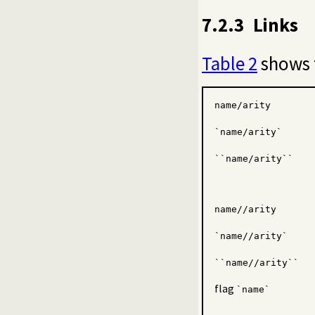
7.2.3
Links
Table 2
shows t
name/arity
`name/arity`
``name/arity``
name//arity
`name//arity`
``name//arity``
flag
`name`