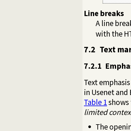
Line breaks
A line bre
with the H
7.2
Text mar
7.2.1
Emphas
Text emphasis 
in Usenet and
Table 1
shows t
limited contex
The openi