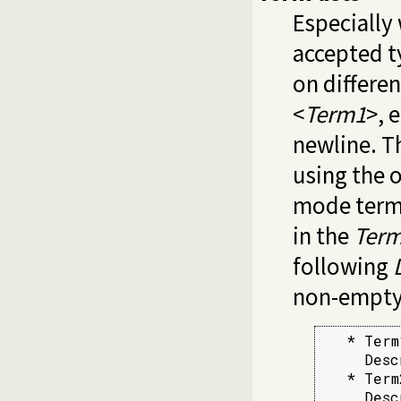
Especially 
accepted t
on differen
<
Term1
>, 
newline. T
using the o
mode term
in the
Ter
following
non-empty 
   * Term1
     Desc
   * Term2
     Desc