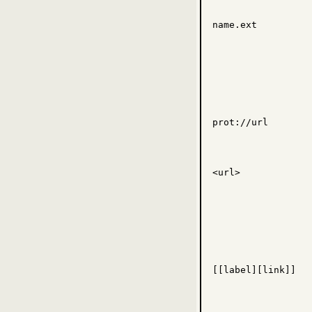
name.ext
prot
://
url
<
url
>
[[
label
][
link
]]