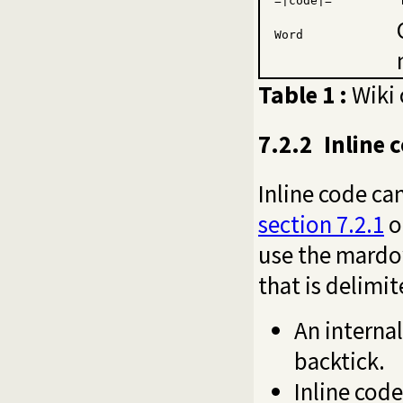
=|code|=
Word
Table 1 :
Wiki 
7.2.2
Inline 
Inline code ca
section 7.2.1
o
use the mard
that is delimi
An internal
backtick.
Inline code