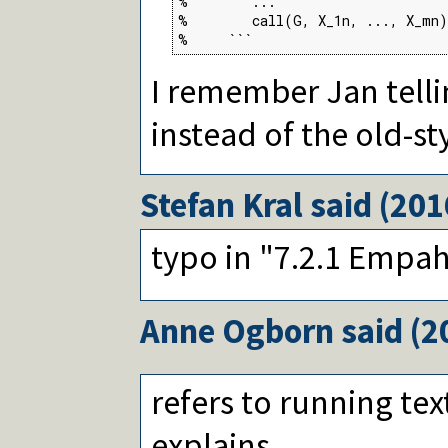
%        ...

%        call(G, X_1n, ..., X_mn)
%     ```
I remember Jan telli
instead of the old-st
Stefan Kral
said (
201
typo in "7.2.1 Empah
Anne Ogborn
said (
2
refers to running tex
explains