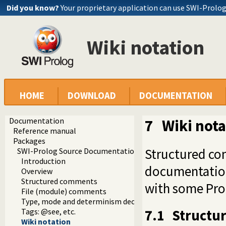
Did you know?
Your proprietary application can use SWI-Prolo
Wiki notation
HOME
DOWNLOAD
DOCUMENTATION
Documentation
7
Wiki nota
Reference manual
Packages
Structured co
SWI-Prolog Source Documentation Version 2
Introduction
documentation
Overview
Structured comments
with some Prol
File (module) comments
Type, mode and determinism declaration headers
7.1
Structu
Tags: @see, etc.
Wiki notation