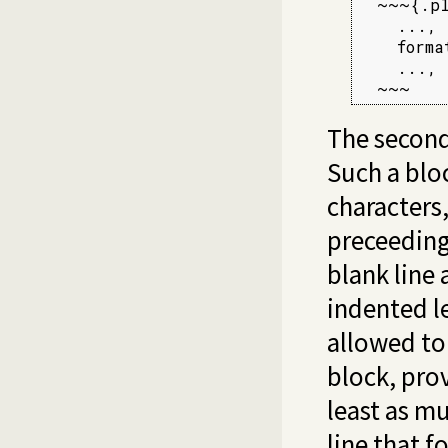
  ~~~{.pl
    ...,

    forma
    ...,

  ~~~
The second
Such a blo
characters,
preceeding
blank line 
indented le
allowed to 
block, prov
least as muc
line that f