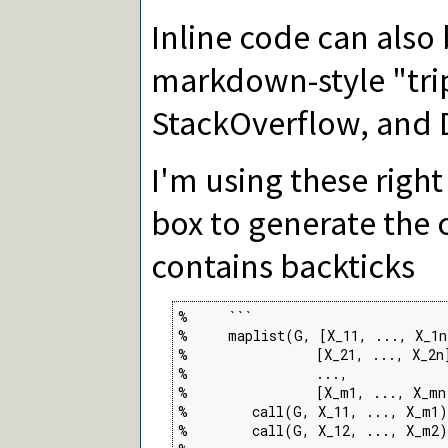
Inline code can also
markdown-style "trip
StackOverflow, and 
I'm using these righ
box to generate the 
contains backticks
%     ```

%     maplist(G, [X_11, ..., X_1n]
%                [X_21, ..., X_2n]
%                ...,

%                [X_m1, ..., X_mn
%        call(G, X_11, ..., X_m1)
%        call(G, X_12, ..., X_m2)