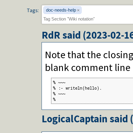
Tags:
doc-needs-help
×
RdR
said (
2023-02-1
Note that the closing
blank comment line a
% ~~~

% :- writeln(hello).

% ~~~

%
LogicalCaptain
said 