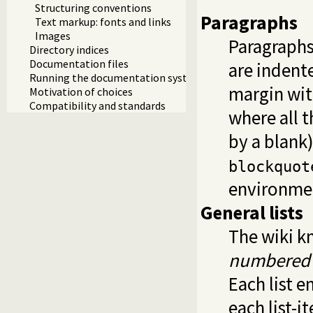
Structuring conventions
Paragraphs
Text markup: fonts and links
Images
Paragraphs
Directory indices
Documentation files
are indent
Running the documentation system
margin wit
Motivation of choices
Compatibility and standards
where all t
by a blank
blockquot
environme
General lists
The wiki kn
numbered l
Each list 
each list-i