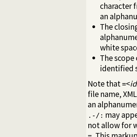
character 
an alphanu
The closin
alphanumer
white spac
The scope 
identified 
Note that
<
id
=
file name, XML
an alphanumeri
may appear
.-/:
not allow for 
. This markup
=