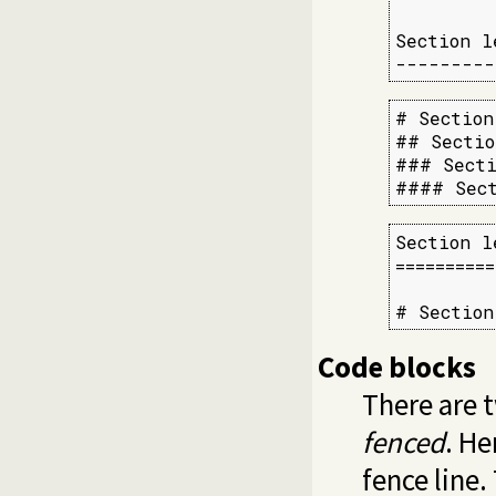
Section l
---------
# Section
## Sectio
### Secti
#### Sect
Section l
==========
# Section
Code blocks
There are t
fenced
. He
fence line.